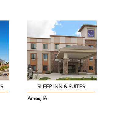
ES
SLEEP INN & SUITES
Ames, IA