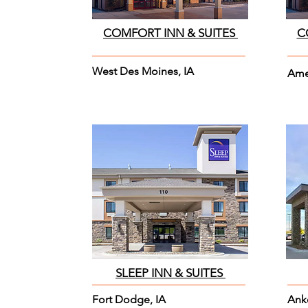
COMFORT INN & SUITES
C
West Des Moines, IA
Ame
SLEEP INN & SUITES
Fort Dodge, IA
Ank