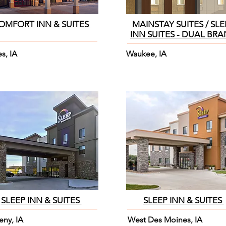
OMFORT INN & SUITES
MAINSTAY SUITES / SLE
INN SUITES - DUAL BR
s, IA
Waukee, IA
SLEEP INN & SUITES
SLEEP INN & SUITES
eny, IA
West Des Moines, IA