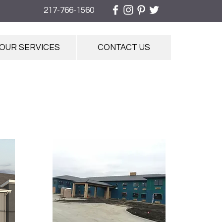
217-766-1560
OUR SERVICES
CONTACT US