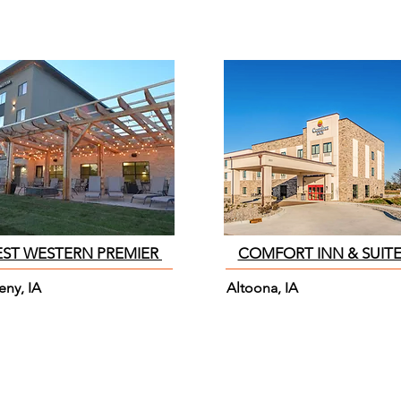
EST WESTERN PREMIER
COMFORT INN & SUIT
eny, IA
Altoona, IA