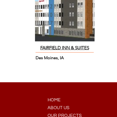
FAIRFIELD INN & SUITES
Des Moines, IA
HOME
ABOUT US
OUR PROJECTS