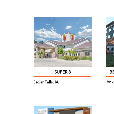
SUPER 8
B
Ank
Cedar Falls, IA