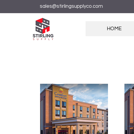
sales@stirlingsupplyco.com
HOME