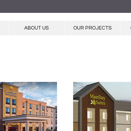
ABOUT US
OUR PROJECTS
PROJECT GALLERY