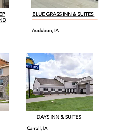
EP
BLUE GRASS INN & SUITES
AND
Audubon, IA
DAYS INN & SUITES
Carroll, IA