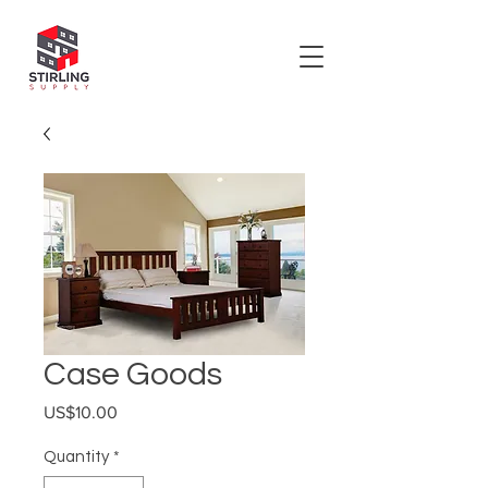
Case Goods
Price
US$10.00
Quantity
*